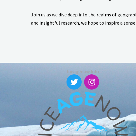
Join us as we dive deep into the realms of geograp
and insightful research, we hope to inspire a sense
Iceagenow.info
T
I
w
n
i
s
t
t
t
a
e
g
r
r
a