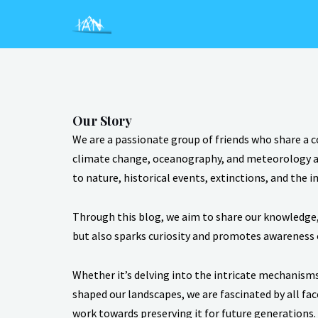
Skip
to
content
Our Story
We are a passionate group of friends who share a 
climate change, oceanography, and meteorology at 
to nature, historical events, extinctions, and the 
Through this blog, we aim to share our knowledge, 
but also sparks curiosity and promotes awareness 
Whether it’s delving into the intricate mechanisms
shaped our landscapes, we are fascinated by all fa
work towards preserving it for future generations.