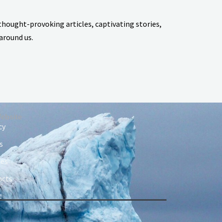
thought-provoking articles, captivating stories,
around us.
ebsite
cy
s
ies
acts
t