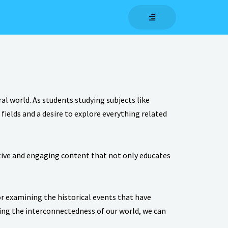
l world. As students studying subjects like
ields and a desire to explore everything related
ative and engaging content that not only educates
or examining the historical events that have
ting the interconnectedness of our world, we can