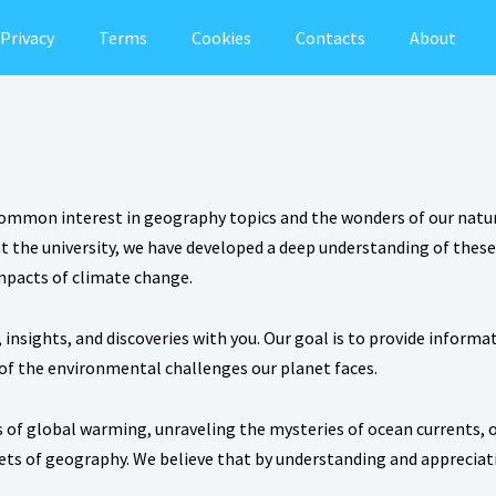
Privacy
Terms
Cookies
Contacts
About
common interest in geography topics and the wonders of our natura
the university, we have developed a deep understanding of these f
impacts of climate change.
insights, and discoveries with you. Our goal is to provide inform
of the environmental challenges our planet faces.
 of global warming, unraveling the mysteries of ocean currents, 
cets of geography. We believe that by understanding and apprecia