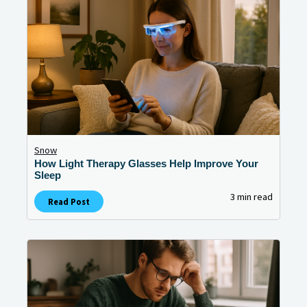
Snow
How Light Therapy Glasses Help Improve Your
Sleep
3 min read
Read Post