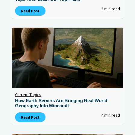
3 min read
Read Post
Current Topics
How Earth Servers Are Bringing Real World
Geography Into Minecraft
4 min read
Read Post