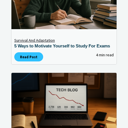
Survival And Adaptation
5 Ways to Motivate Yourself to Study For Exams
4 min read
Read Post