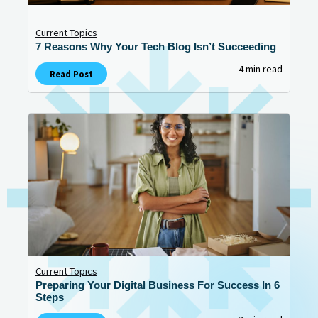
Current Topics
7 Reasons Why Your Tech Blog Isn’t Succeeding
4 min read
Read Post
Current Topics
Preparing Your Digital Business For Success In 6
Steps