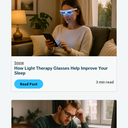
Snow
How Light Therapy Glasses Help Improve Your
Sleep
3 min read
Read Post