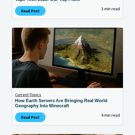
3 min read
Read Post
Current Topics
How Earth Servers Are Bringing Real World
Geography Into Minecraft
4 min read
Read Post