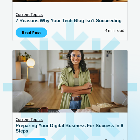
Current Topics
7 Reasons Why Your Tech Blog Isn’t Succeeding
4 min read
Read Post
Current Topics
Preparing Your Digital Business For Success In 6
Steps