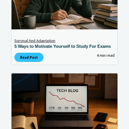
Survival And Adaptation
5 Ways to Motivate Yourself to Study For Exams
4 min read
Read Post