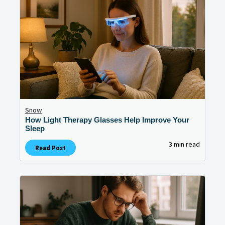
Snow
How Light Therapy Glasses Help Improve Your
Sleep
3 min read
Read Post