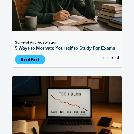
Survival And Adaptation
5 Ways to Motivate Yourself to Study For Exams
4 min read
Read Post