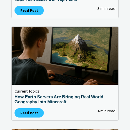
3 min read
Read Post
Current Topics
How Earth Servers Are Bringing Real World
Geography Into Minecraft
4 min read
Read Post