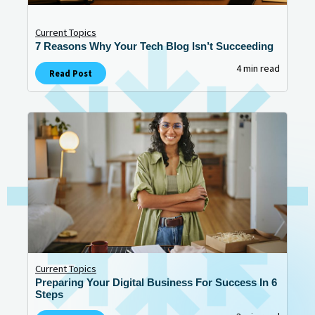
Current Topics
7 Reasons Why Your Tech Blog Isn’t Succeeding
4 min read
Read Post
Current Topics
Preparing Your Digital Business For Success In 6
Steps