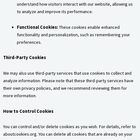
understand how visitors interact with our website, allowing us
to analyze and improve its performance.
Functional Cookies:
These cookies enable enhanced
functionality and personalization, such as remembering your
preferences.
Third-Party Cookies
We may also use third-party services that use cookies to collect and
analyze information. Please note that these third-party services have
their own privacy policies, and we recommend reviewing them for
more information.
How to Control Cookies
You can control and/or delete cookies as you wish. For details, refer to
aboutcookies.org. You can delete all cookies that are already on your