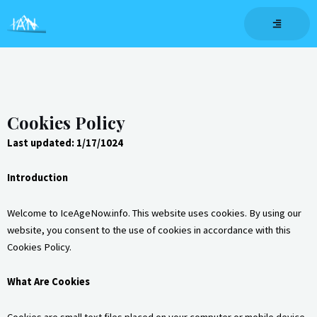
Skip
to
content
Cookies Policy
Last updated: 1/17/1024
Introduction
Welcome to IceAgeNow.info. This website uses cookies. By using our
website, you consent to the use of cookies in accordance with this
Cookies Policy.
What Are Cookies
Cookies are small text files placed on your computer or mobile device