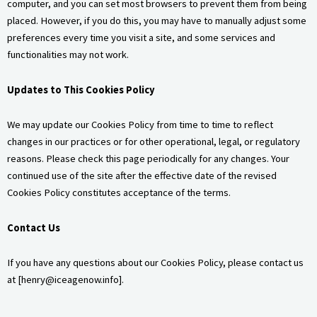
computer, and you can set most browsers to prevent them from being
placed. However, if you do this, you may have to manually adjust some
preferences every time you visit a site, and some services and
functionalities may not work.
Updates to This Cookies Policy
We may update our Cookies Policy from time to time to reflect
changes in our practices or for other operational, legal, or regulatory
reasons. Please check this page periodically for any changes. Your
continued use of the site after the effective date of the revised
Cookies Policy constitutes acceptance of the terms.
Contact Us
If you have any questions about our Cookies Policy, please contact us
at [
henry@iceagenow.info
].