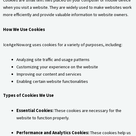
when you visit a website. They are widely used to make websites work
more efficiently and provide valuable information to website owners.
How We Use Cookies
IceAgeNow.org uses cookies for a variety of purposes, including:
Analyzing site traffic and usage patterns
Customizing your experience on the website
Improving our content and services
Enabling certain website functionalities
Types of Cookies We Use
Essential Cookies:
These cookies are necessary for the
website to function properly.
Performance and Analytics Cookies:
These cookies help us