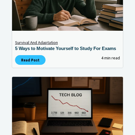
Survival And Adaptation
5 Ways to Motivate Yourself to Study For Exams
4 min read
Read Post