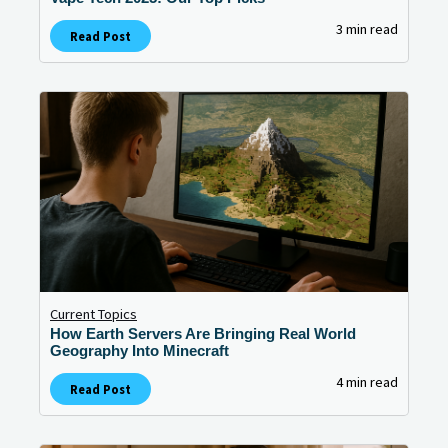
3 min read
Read Post
Current Topics
How Earth Servers Are Bringing Real World
Geography Into Minecraft
4 min read
Read Post