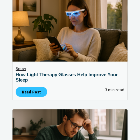
Snow
How Light Therapy Glasses Help Improve Your
Sleep
3 min read
Read Post