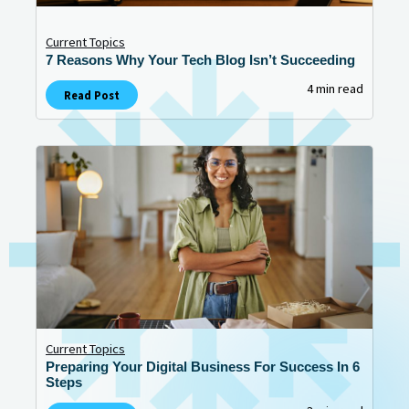
Current Topics
7 Reasons Why Your Tech Blog Isn’t Succeeding
4 min read
Read Post
Current Topics
Preparing Your Digital Business For Success In 6
Steps