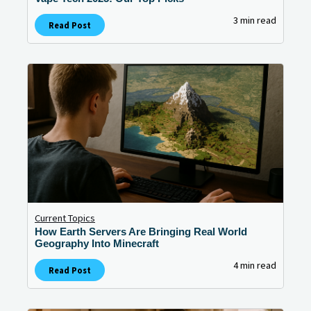
3 min read
Read Post
Current Topics
How Earth Servers Are Bringing Real World
Geography Into Minecraft
4 min read
Read Post