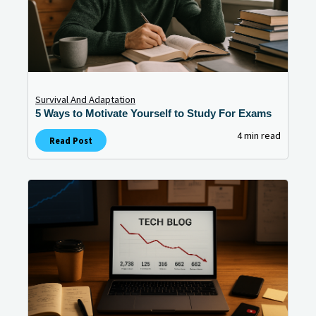
Survival And Adaptation
5 Ways to Motivate Yourself to Study For Exams
4 min read
Read Post