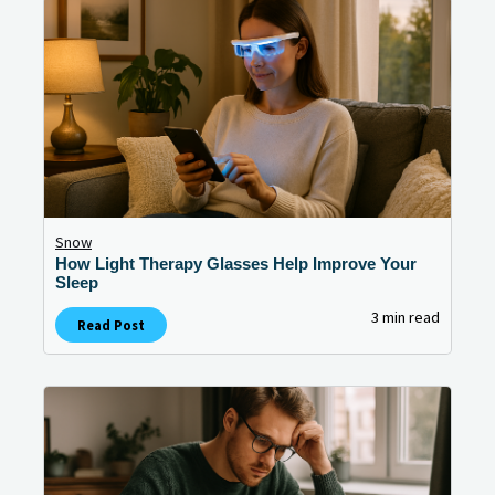
Snow
How Light Therapy Glasses Help Improve Your
Sleep
3 min read
Read Post