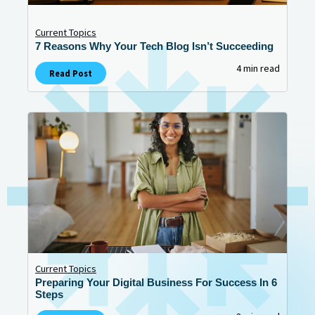
Current Topics
7 Reasons Why Your Tech Blog Isn’t Succeeding
4 min read
Read Post
Current Topics
Preparing Your Digital Business For Success In 6
Steps