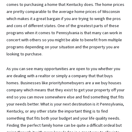
comes to purchasing a home that Kentucky does. The home prices
are pretty comparable to the average home prices of Wisconsin
which makes it a great bargain if you are trying to weigh the pros
and cons of different states. One of the greatest parts of these
programs when it comes to Pennsylvania is that many can work in
concert with others so you might be able to benefit from multiple
programs depending on your situation and the property you are
looking to purchase.
As you can see many opportunities are open to you whether you
are dealing with a realtor or simply a company that that buys
homes. Businesses like priorityhomebuyers are a we buy houses
company which means that they exist to get your property off your
end so you can move somewhere else and find something that fits
your needs better. What is your next destination is it Pennsylvania,
Kentucky, or any other state the important thing is to find
something that fits both your budget and your life quality needs.
Finding the perfect family home can be quite a difficult ordeal but