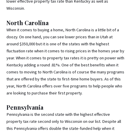
lower effective property tax rate than Kentucky as well as
Wisconsin.
North Carolina
When it comes to buying a home, North Carolina is a little bit of a
doozy. On one hand, you can see lower prices than in Utah at
around $350,000 but it is one of the states with the highest
fluctuation rate when it comes to rising prices in the homes year by
year. When it comes to property tax rates it is pretty on power with
Kentucky adding a round .81%. One of the best benefits when it
comes to moving to North Carolina is of course the many programs
that are offered by the state to first-time home buyers. As of this
year, North Carolina offers over five programs to help people who
are looking to purchase their first property.
Pennsylvania
Pennsylvania is the second state with the highest effective
property tax rate second only to Wisconsin on our list. Despite all
this Pennsylvania offers double the state-funded help when it