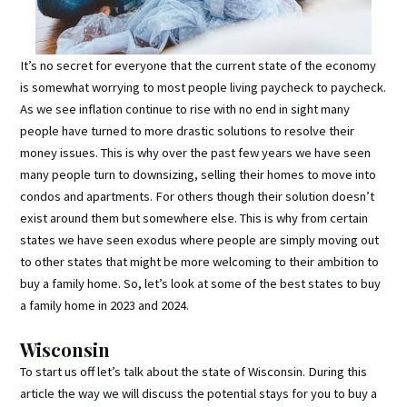
It’s no secret for everyone that the current state of the economy
is somewhat worrying to most people living paycheck to paycheck.
As we see inflation continue to rise with no end in sight many
people have turned to more drastic solutions to resolve their
money issues. This is why over the past few years we have seen
many people turn to downsizing, selling their homes to move into
condos and apartments. For others though their solution doesn’t
exist around them but somewhere else. This is why from certain
states we have seen exodus where people are simply moving out
to other states that might be more welcoming to their ambition to
buy a family home. So, let’s look at some of the best states to buy
a family home in 2023 and 2024.
Wisconsin
To start us off let’s talk about the state of Wisconsin. During this
article the way we will discuss the potential stays for you to buy a