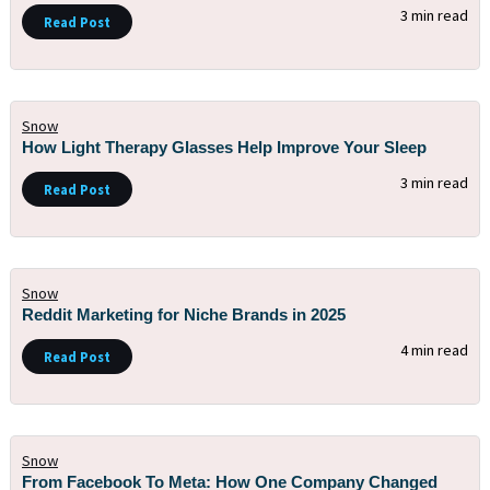
3 min read
Read Post
Snow
How Light Therapy Glasses Help Improve Your Sleep
3 min read
Read Post
Snow
Reddit Marketing for Niche Brands in 2025
4 min read
Read Post
Snow
From Facebook To Meta: How One Company Changed