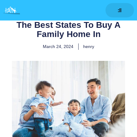
Skip
to
content
The Best States To Buy A
Family Home In
March 24, 2024
henry