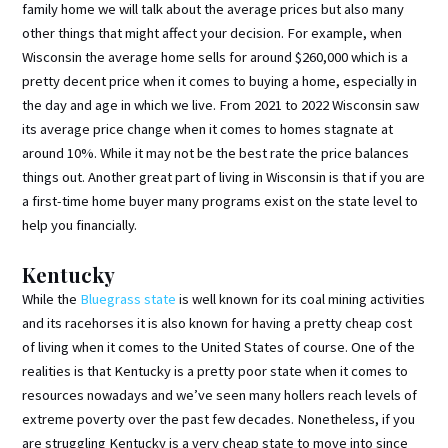
family home we will talk about the average prices but also many
other things that might affect your decision. For example, when
Wisconsin the average home sells for around $260,000 which is a
pretty decent price when it comes to buying a home, especially in
the day and age in which we live. From 2021 to 2022 Wisconsin saw
its average price change when it comes to homes stagnate at
around 10%. While it may not be the best rate the price balances
things out. Another great part of living in Wisconsin is that if you are
a first-time home buyer many programs exist on the state level to
help you financially.
Kentucky
While the
Bluegrass state
is well known for its coal mining activities
and its racehorses it is also known for having a pretty cheap cost
of living when it comes to the United States of course. One of the
realities is that Kentucky is a pretty poor state when it comes to
resources nowadays and we’ve seen many hollers reach levels of
extreme poverty over the past few decades. Nonetheless, if you
are struggling Kentucky is a very cheap state to move into since