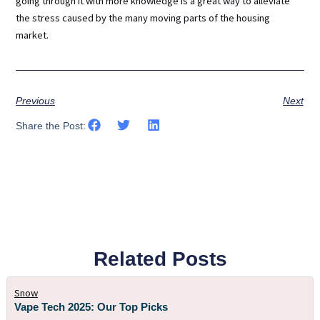
going through it with more knowledge is a great way to alleviate
the stress caused by the many moving parts of the housing
market.
Previous
Next
Share the Post:
Related Posts
Snow
Vape Tech 2025: Our Top Picks