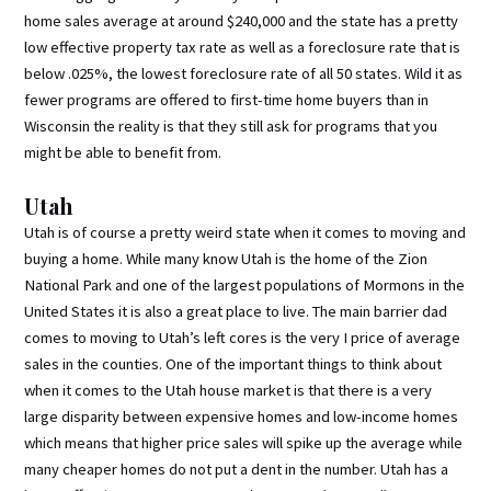
home sales average at around $240,000 and the state has a pretty
low effective property tax rate as well as a foreclosure rate that is
below .025%, the lowest foreclosure rate of all 50 states. Wild it as
fewer programs are offered to first-time home buyers than in
Wisconsin the reality is that they still ask for programs that you
might be able to benefit from.
Utah
Utah is of course a pretty weird state when it comes to moving and
buying a home. While many know Utah is the home of the Zion
National Park and one of the largest populations of Mormons in the
United States it is also a great place to live. The main barrier dad
comes to moving to Utah’s left cores is the very I price of average
sales in the counties. One of the important things to think about
when it comes to the Utah house market is that there is a very
large disparity between expensive homes and low-income homes
which means that higher price sales will spike up the average while
many cheaper homes do not put a dent in the number. Utah has a