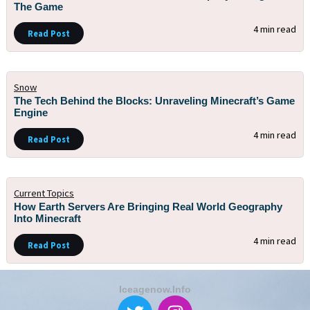
The Game
4 min read
Read Post
Snow
The Tech Behind the Blocks: Unraveling Minecraft’s Game
Engine
4 min read
Read Post
Current Topics
How Earth Servers Are Bringing Real World Geography
Into Minecraft
4 min read
Read Post
Iceagenow.info
T
I