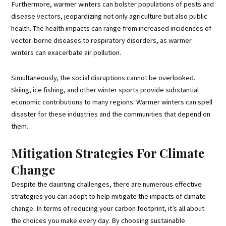
Furthermore, warmer winters can bolster populations of pests and
disease vectors, jeopardizing not only agriculture but also public
health. The health impacts can range from increased incidences of
vector-borne diseases to respiratory disorders, as warmer
winters can exacerbate air pollution.
Simultaneously, the social disruptions cannot be overlooked.
Skiing, ice fishing, and other winter sports provide substantial
economic contributions to many regions. Warmer winters can spell
disaster for these industries and the communities that depend on
them.
Mitigation Strategies For Climate
Change
Despite the daunting challenges, there are numerous effective
strategies you can adopt to help mitigate the impacts of climate
change. In terms of reducing your carbon footprint, it’s all about
the choices you make every day. By choosing sustainable