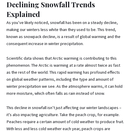
Declining Snowfall Trends
Explained
As you’ve likely noticed, snowfall has been on a steady decline,
making our winters less white than they used to be. This trend,
known as snowpack decline, is a result of global warming and the
consequent increase in winter precipitation.
Scientific data shows that Arctic warming is contributing to this
phenomenon. The Arctic is warming at a rate almost twice as fast
as the rest of the world. This rapid warming has profound effects
on global weather patterns, including the type and amount of
winter precipitation we see. As the atmosphere warms, it can hold
more moisture, which often falls as rain instead of snow.
This decline in snowfall isn’t just affecting our winter landscapes –
it’s also impacting agriculture. Take the peach crop, for example.
Peaches require a certain amount of cold weather to produce fruit.
With less and less cold weather each year, peach crops are