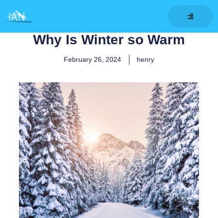
Skip
to
content
Why Is Winter so Warm
February 26, 2024
henry