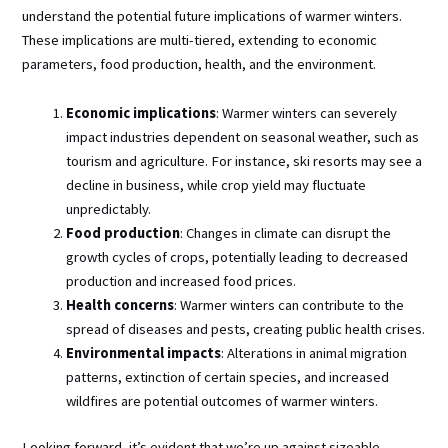
understand the potential future implications of warmer winters.
These implications are multi-tiered, extending to economic
parameters, food production, health, and the environment.
Economic implications
: Warmer winters can severely
impact industries dependent on seasonal weather, such as
tourism and agriculture. For instance, ski resorts may see a
decline in business, while crop yield may fluctuate
unpredictably.
Food production
: Changes in climate can disrupt the
growth cycles of crops, potentially leading to decreased
production and increased food prices.
Health concerns
: Warmer winters can contribute to the
spread of diseases and pests, creating public health crises.
Environmental impacts
: Alterations in animal migration
patterns, extinction of certain species, and increased
wildfires are potential outcomes of warmer winters.
Looking forward, it’s evident that we’re up against sizeable