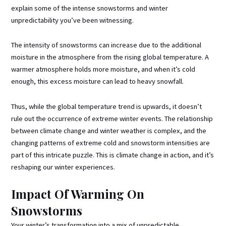
explain some of the intense snowstorms and winter
unpredictability you’ve been witnessing.
The intensity of snowstorms can increase due to the additional
moisture in the atmosphere from the rising global temperature. A
warmer atmosphere holds more moisture, and when it’s cold
enough, this excess moisture can lead to heavy snowfall.
Thus, while the global temperature trend is upwards, it doesn’t
rule out the occurrence of extreme winter events. The relationship
between climate change and winter weather is complex, and the
changing patterns of extreme cold and snowstorm intensities are
part of this intricate puzzle. This is climate change in action, and it’s
reshaping our winter experiences.
Impact Of Warming On
Snowstorms
Your winter’s transformation into a mix of unpredictable