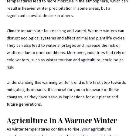
temperatures lead to more moisture in the atmosphere, which can
result in heavier winter precipitation in some areas, but a
significant snowfall decline in others.
Climate impacts are far-reaching and varied. Warmer winters can
disrupt ecological systems and affect animal and plant life cycles.
They can also lead to water shortages and increase the risk of
wildfires due to drier conditions. Moreover, industries that rely on
cold winters, such as winter tourism and agriculture, could be at
risk.
Understanding this warming winter trend is the first step towards
mitigating its impacts. It’s crucial for you to be aware of these
changes, as they have serious implications for our planet and
future generations.
Agriculture In A Warmer Winter
As winter temperatures continue to rise, your agricultural