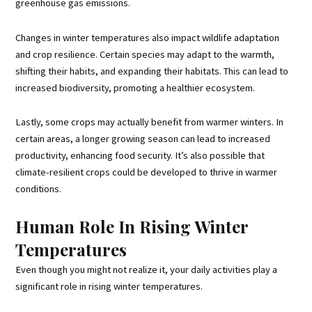
greenhouse gas emissions.
Changes in winter temperatures also impact wildlife adaptation
and crop resilience. Certain species may adapt to the warmth,
shifting their habits, and expanding their habitats. This can lead to
increased biodiversity, promoting a healthier ecosystem.
Lastly, some crops may actually benefit from warmer winters. In
certain areas, a longer growing season can lead to increased
productivity, enhancing food security. It’s also possible that
climate-resilient crops could be developed to thrive in warmer
conditions.
Human Role In Rising Winter
Temperatures
Even though you might not realize it, your daily activities play a
significant role in rising winter temperatures.