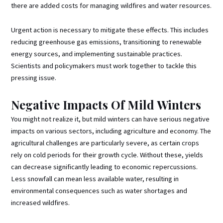
there are added costs for managing wildfires and water resources.
Urgent action is necessary to mitigate these effects. This includes
reducing greenhouse gas emissions, transitioning to renewable
energy sources, and implementing sustainable practices.
Scientists and policymakers must work together to tackle this
pressing issue.
Negative Impacts Of Mild Winters
You might not realize it, but mild winters can have serious negative
impacts on various sectors, including agriculture and economy. The
agricultural challenges are particularly severe, as certain crops
rely on cold periods for their growth cycle. Without these, yields
can decrease significantly leading to economic repercussions.
Less snowfall can mean less available water, resulting in
environmental consequences such as water shortages and
increased wildfires.