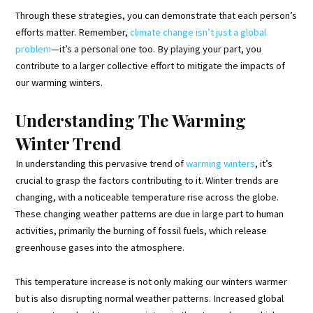
Through these strategies, you can demonstrate that each person’s
efforts matter. Remember,
climate change isn’t just a global
problem
—it’s a personal one too. By playing your part, you
contribute to a larger collective effort to mitigate the impacts of
our warming winters.
Understanding The Warming
Winter Trend
In understanding this pervasive trend of
warming winters
, it’s
crucial to grasp the factors contributing to it. Winter trends are
changing, with a noticeable temperature rise across the globe.
These changing weather patterns are due in large part to human
activities, primarily the burning of fossil fuels, which release
greenhouse gases into the atmosphere.
This temperature increase is not only making our winters warmer
but is also disrupting normal weather patterns. Increased global