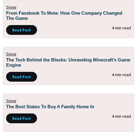
Snow
From Facebook To Meta: How One Company Changed
The Game
4 min read
Read Post
Snow
The Tech Behind the Blocks: Unraveling Minecraft’s Game
Engine
4 min read
Read Post
Snow
The Best States To Buy A Family Home In
4 min read
Read Post