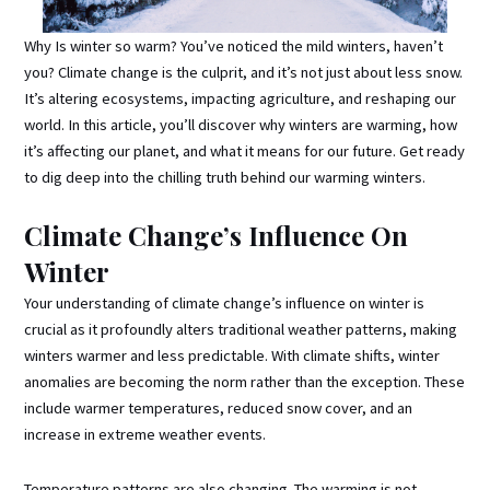
Why Is winter so warm? You’ve noticed the mild winters, haven’t
you? Climate change is the culprit, and it’s not just about less snow.
It’s altering ecosystems, impacting agriculture, and reshaping our
world. In this article, you’ll discover why winters are warming, how
it’s affecting our planet, and what it means for our future. Get ready
to dig deep into the chilling truth behind our warming winters.
Climate Change’s Influence On
Winter
Your understanding of climate change’s influence on winter is
crucial as it profoundly alters traditional weather patterns, making
winters warmer and less predictable. With climate shifts, winter
anomalies are becoming the norm rather than the exception. These
include warmer temperatures, reduced snow cover, and an
increase in extreme weather events.
Temperature patterns are also changing. The warming is not