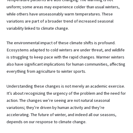
uniform; some areas may experience colder than usual winters,
while others have unseasonably warm temperatures. These
variations are part of a broader trend of increased seasonal
variability linked to climate change.
The environmental impact of these climate shifts is profound.
Ecosystems adapted to cold winters are under threat, and wildlife
is struggling to keep pace with the rapid changes. Warmer winters
also have significant implications for human communities, affecting
everything from agriculture to winter sports.
Understanding these changes is not merely an academic exercise.
It’s about recognizing the urgency of the problem and the need for
action. The changes we’re seeing are not natural seasonal
variations; they’re driven by human activity and they’re
accelerating. The future of winter, and indeed all our seasons,
depends on our response to climate change.