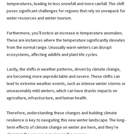
temperatures, leading to less snowfall and more rainfall. This shift
poses significant challenges for regions that rely on snowpack for
water resources and winter tourism.
Furthermore, you’ll notice an increase in temperature anomalies.
These are instances where the temperature significantly deviates
from the normal range. Unusually warm winters can disrupt
ecosystems, affecting wildlife and plant life cycles.
Lastly, the shifts in weather patterns, driven by climate change,
are becoming more unpredictable and severe. These shifts can
lead to extreme weather events, such as intense winter storms or
unseasonably mild winters, which can have drastic impacts on
agriculture, infrastructure, and human health.
Therefore, understanding these changes and building climate
resilience is key to navigating this new winter landscape. The long-
term effects of climate change on winter are here, and they’re