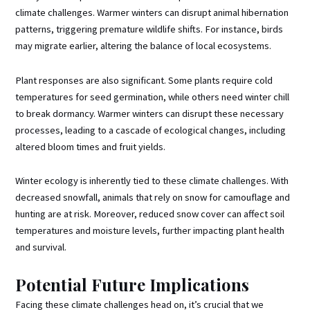
climate challenges. Warmer winters can disrupt animal hibernation
patterns, triggering premature wildlife shifts. For instance, birds
may migrate earlier, altering the balance of local ecosystems.
Plant responses are also significant. Some plants require cold
temperatures for seed germination, while others need winter chill
to break dormancy. Warmer winters can disrupt these necessary
processes, leading to a cascade of ecological changes, including
altered bloom times and fruit yields.
Winter ecology is inherently tied to these climate challenges. With
decreased snowfall, animals that rely on snow for camouflage and
hunting are at risk. Moreover, reduced snow cover can affect soil
temperatures and moisture levels, further impacting plant health
and survival.
Potential Future Implications
Facing these climate challenges head on, it’s crucial that we