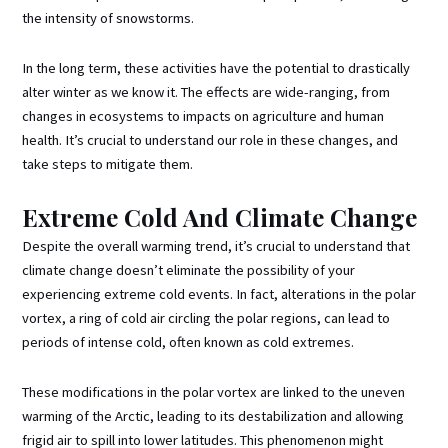
the intensity of snowstorms.
In the long term, these activities have the potential to drastically
alter winter as we know it. The effects are wide-ranging, from
changes in ecosystems to impacts on agriculture and human
health. It’s crucial to understand our role in these changes, and
take steps to mitigate them.
Extreme Cold And Climate Change
Despite the overall warming trend, it’s crucial to understand that
climate change doesn’t eliminate the possibility of your
experiencing extreme cold events. In fact, alterations in the polar
vortex, a ring of cold air circling the polar regions, can lead to
periods of intense cold, often known as cold extremes.
These modifications in the polar vortex are linked to the uneven
warming of the Arctic, leading to its destabilization and allowing
frigid air to spill into lower latitudes. This phenomenon might