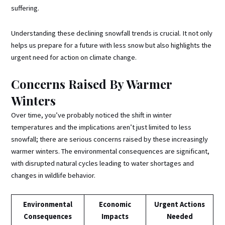
suffering.
Understanding these declining snowfall trends is crucial. It not only
helps us prepare for a future with less snow but also highlights the
urgent need for action on climate change.
Concerns Raised By Warmer
Winters
Over time, you’ve probably noticed the shift in winter
temperatures and the implications aren’t just limited to less
snowfall; there are serious concerns raised by these increasingly
warmer winters. The environmental consequences are significant,
with disrupted natural cycles leading to water shortages and
changes in wildlife behavior.
Environmental
Economic
Urgent Actions
Consequences
Impacts
Needed