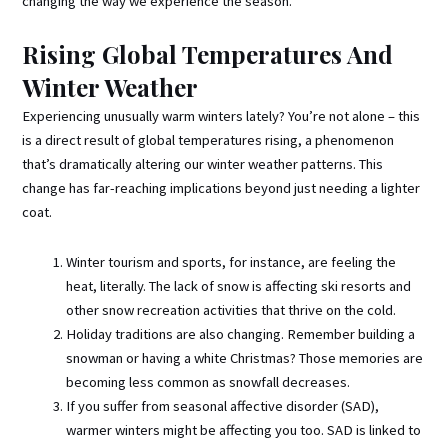
changing the way we experience the season.
Rising Global Temperatures And
Winter Weather
Experiencing unusually warm winters lately? You’re not alone – this
is a direct result of global temperatures rising, a phenomenon
that’s dramatically altering our winter weather patterns. This
change has far-reaching implications beyond just needing a lighter
coat.
Winter tourism and sports, for instance, are feeling the
heat, literally. The lack of snow is affecting ski resorts and
other snow recreation activities that thrive on the cold.
Holiday traditions are also changing. Remember building a
snowman or having a white Christmas? Those memories are
becoming less common as snowfall decreases.
If you suffer from seasonal affective disorder (SAD),
warmer winters might be affecting you too. SAD is linked to