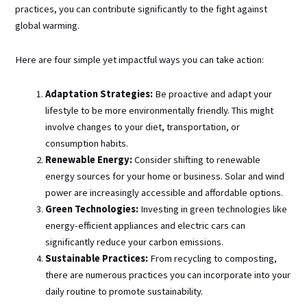
practices, you can contribute significantly to the fight against
global warming.
Here are four simple yet impactful ways you can take action:
Adaptation Strategies:
Be proactive and adapt your
lifestyle to be more environmentally friendly. This might
involve changes to your diet, transportation, or
consumption habits.
Renewable Energy:
Consider shifting to renewable
energy sources for your home or business. Solar and wind
power are increasingly accessible and affordable options.
Green Technologies:
Investing in green technologies like
energy-efficient appliances and electric cars can
significantly reduce your carbon emissions.
Sustainable Practices:
From recycling to composting,
there are numerous practices you can incorporate into your
daily routine to promote sustainability.