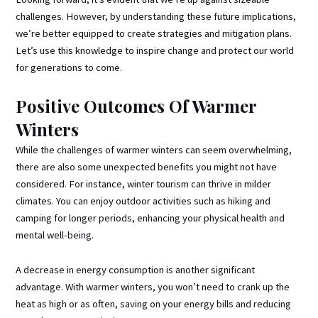
challenges. However, by understanding these future implications,
we’re better equipped to create strategies and mitigation plans.
Let’s use this knowledge to inspire change and protect our world
for generations to come.
Positive Outcomes Of Warmer
Winters
While the challenges of warmer winters can seem overwhelming,
there are also some unexpected benefits you might not have
considered. For instance, winter tourism can thrive in milder
climates. You can enjoy outdoor activities such as hiking and
camping for longer periods, enhancing your physical health and
mental well-being.
A decrease in energy consumption is another significant
advantage. With warmer winters, you won’t need to crank up the
heat as high or as often, saving on your energy bills and reducing