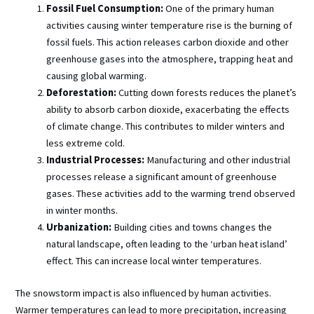
Fossil Fuel Consumption:
One of the primary human
activities causing winter temperature rise is the burning of
fossil fuels. This action releases carbon dioxide and other
greenhouse gases into the atmosphere, trapping heat and
causing global warming.
Deforestation:
Cutting down forests reduces the planet’s
ability to absorb carbon dioxide, exacerbating the effects
of climate change. This contributes to milder winters and
less extreme cold.
Industrial Processes:
Manufacturing and other industrial
processes release a significant amount of greenhouse
gases. These activities add to the warming trend observed
in winter months.
Urbanization:
Building cities and towns changes the
natural landscape, often leading to the ‘urban heat island’
effect. This can increase local winter temperatures.
The snowstorm impact is also influenced by human activities.
Warmer temperatures can lead to more precipitation, increasing