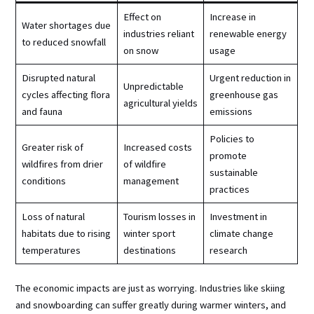
Effect on
Increase in
Water shortages due
industries reliant
renewable energy
to reduced snowfall
on snow
usage
Disrupted natural
Urgent reduction in
Unpredictable
cycles affecting flora
greenhouse gas
agricultural yields
and fauna
emissions
Policies to
Greater risk of
Increased costs
promote
wildfires from drier
of wildfire
sustainable
conditions
management
practices
Loss of natural
Tourism losses in
Investment in
habitats due to rising
winter sport
climate change
temperatures
destinations
research
The economic impacts are just as worrying. Industries like skiing
and snowboarding can suffer greatly during warmer winters, and