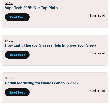
Snow
Vape Tech 2025: Our Top Picks
3 min read
Read Post
Snow
How Light Therapy Glasses Help Improve Your Sleep
3 min read
Read Post
Snow
Reddit Marketing for Niche Brands in 2025
4 min read
Read Post