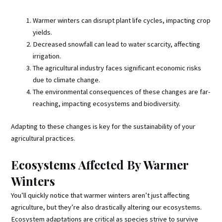
Warmer winters can disrupt plant life cycles, impacting crop
yields.
Decreased snowfall can lead to water scarcity, affecting
irrigation.
The agricultural industry faces significant economic risks
due to climate change.
The environmental consequences of these changes are far-
reaching, impacting ecosystems and biodiversity.
Adapting to these changes is key for the sustainability of your
agricultural practices.
Ecosystems Affected By Warmer
Winters
You’ll quickly notice that warmer winters aren’t just affecting
agriculture, but they’re also drastically altering our ecosystems.
Ecosystem adaptations are critical as species strive to survive