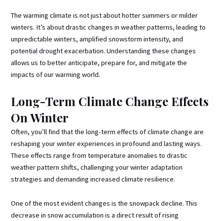
The warming climate is not just about hotter summers or milder
winters. It’s about drastic changes in weather patterns, leading to
unpredictable winters, amplified snowstorm intensity, and
potential drought exacerbation. Understanding these changes
allows us to better anticipate, prepare for, and mitigate the
impacts of our warming world.
Long-Term Climate Change Effects
On Winter
Often, you’ll find that the long-term effects of climate change are
reshaping your winter experiences in profound and lasting ways.
These effects range from temperature anomalies to drastic
weather pattern shifts, challenging your winter adaptation
strategies and demanding increased climate resilience.
One of the most evident changes is the snowpack decline. This
decrease in snow accumulation is a direct result of rising