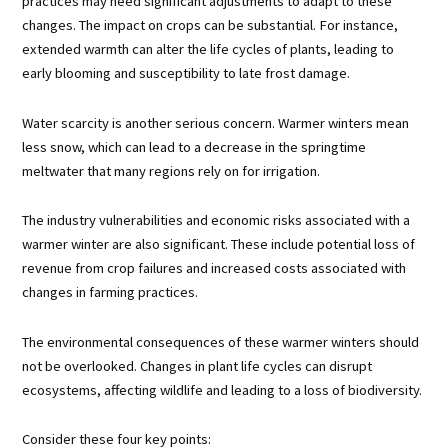
practices may need significant adjustments to adapt to these
changes. The impact on crops can be substantial. For instance,
extended warmth can alter the life cycles of plants, leading to
early blooming and susceptibility to late frost damage.
Water scarcity is another serious concern. Warmer winters mean
less snow, which can lead to a decrease in the springtime
meltwater that many regions rely on for irrigation.
The industry vulnerabilities and economic risks associated with a
warmer winter are also significant. These include potential loss of
revenue from crop failures and increased costs associated with
changes in farming practices.
The environmental consequences of these warmer winters should
not be overlooked. Changes in plant life cycles can disrupt
ecosystems, affecting wildlife and leading to a loss of biodiversity.
Consider these four key points: