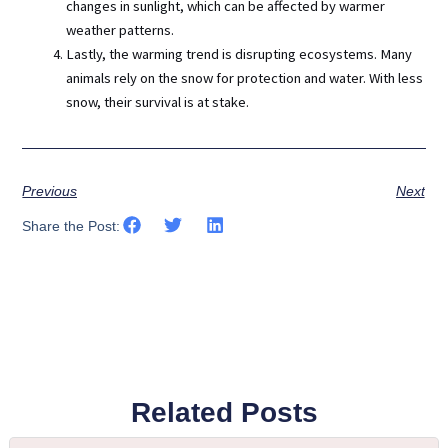
changes in sunlight, which can be affected by warmer
weather patterns.
Lastly, the warming trend is disrupting ecosystems. Many
animals rely on the snow for protection and water. With less
snow, their survival is at stake.
Previous
Next
Share the Post:
Related Posts