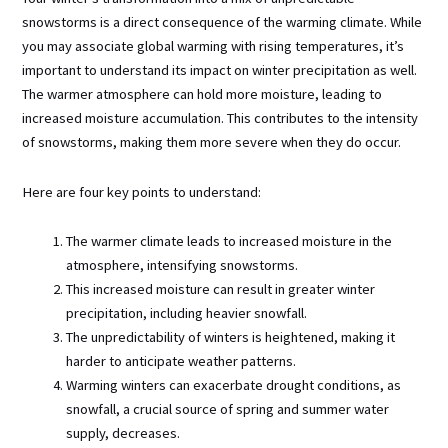
snowstorms is a direct consequence of the warming climate. While
you may associate global warming with rising temperatures, it’s
important to understand its impact on winter precipitation as well.
The warmer atmosphere can hold more moisture, leading to
increased moisture accumulation. This contributes to the intensity
of snowstorms, making them more severe when they do occur.
Here are four key points to understand:
The warmer climate leads to increased moisture in the
atmosphere, intensifying snowstorms.
This increased moisture can result in greater winter
precipitation, including heavier snowfall.
The unpredictability of winters is heightened, making it
harder to anticipate weather patterns.
Warming winters can exacerbate drought conditions, as
snowfall, a crucial source of spring and summer water
supply, decreases.