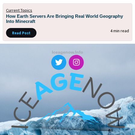
Current Topics
How Earth Servers Are Bringing Real World Geography
Into Minecraft
4 min read
Read Post
Iceagenow.info
T
I
w
n
i
s
t
t
t
a
e
g
r
r
a
m